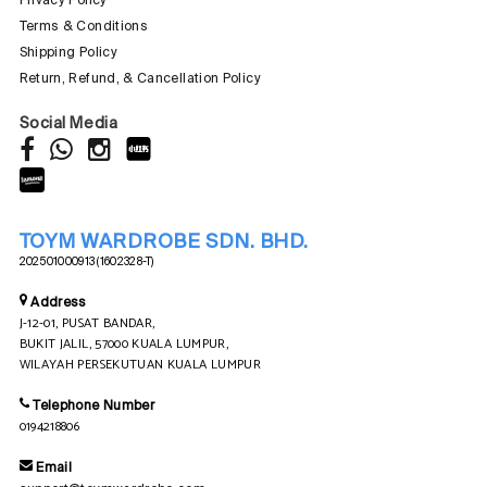
Terms & Conditions
Shipping Policy
Return, Refund, & Cancellation Policy
Social Media
TOYM WARDROBE SDN. BHD.
202501000913 (1602328-T)
Address
J-12-01, PUSAT BANDAR,
BUKIT JALIL, 57000 KUALA LUMPUR,
WILAYAH PERSEKUTUAN KUALA LUMPUR
Telephone Number
0194218806
Email