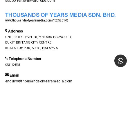
support@toymwardrobe.com
THOUSANDS OF YEARS MEDIA SDN. BHD.
www.thousandsofyearsmedia.com
(1525251-T)
Address
UNIT 38-07, LEVEL 38, MENARA ECOWORLD,
BUKIT BINTANG CITY CENTRE,
KUALA LUMPUR, 55100, MALAYSIA
Telephone Number
0321101131
Email
enquiry@thousandsofyearsmedia.com
© COPYRIGHT 2026
TOYM WARDROBE SDN. BHD.
202501000913 (1602328-T)
| ALL RIGHT RESERVED