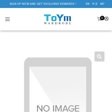
SIGN UP NOW AND GET EXCLUSIVE REWARDS！
EN
中文
MY
0