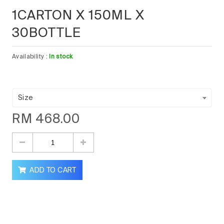
1CARTON X 150ML X
30BOTTLE
Availability :
In stock
Size
RM
468.00
ADD TO CART