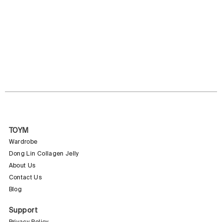
TOYM
Wardrobe
Dong Lin Collagen Jelly
About Us
Contact Us
Blog
Support
Privacy Policy