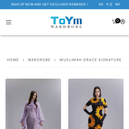
SIGN UP NOW AND GET EXCLUSIVE REWARDS！
EN
中文
MY
0
HOME
WARDROBE
MUSLIMAH GRACE SIGNATURE