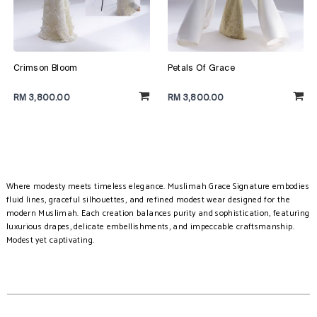
Crimson Bloom
Petals Of Grace
RM 3,800.00
RM 3,800.00
Where modesty meets timeless elegance. Muslimah Grace Signature embodies
fluid lines, graceful silhouettes, and refined modest wear designed for the
modern Muslimah. Each creation balances purity and sophistication, featuring
luxurious drapes, delicate embellishments, and impeccable craftsmanship.
Modest yet captivating.