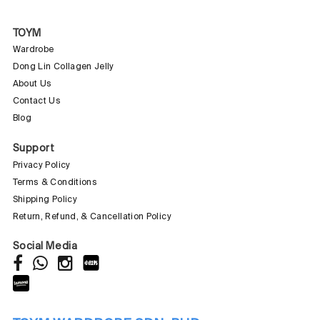
TOYM
Wardrobe
Dong Lin Collagen Jelly
About Us
Contact Us
Blog
Support
Privacy Policy
Terms & Conditions
Shipping Policy
Return, Refund, & Cancellation Policy
Social Media