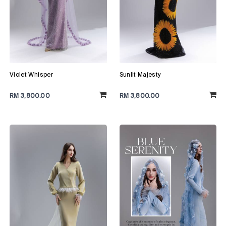
Violet Whisper
Sunlit Majesty
RM 3,800.00
RM 3,800.00