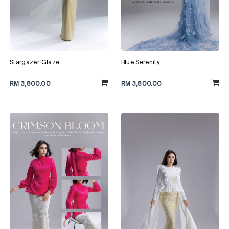
Stargazer Glaze
Blue Serenity
RM 3,800.00
RM 3,800.00