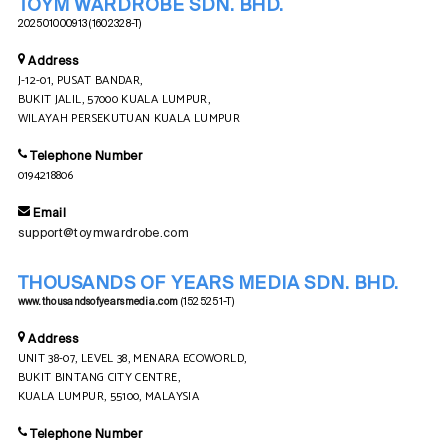
TOYM WARDROBE SDN. BHD.
202501000913 (1602328-T)
Address
J-12-01, PUSAT BANDAR,
BUKIT JALIL, 57000 KUALA LUMPUR,
WILAYAH PERSEKUTUAN KUALA LUMPUR
Telephone Number
0194218806
Email
support@toymwardrobe.com
THOUSANDS OF YEARS MEDIA SDN. BHD.
www.thousandsofyearsmedia.com
(1525251-T)
Address
UNIT 38-07, LEVEL 38, MENARA ECOWORLD,
BUKIT BINTANG CITY CENTRE,
KUALA LUMPUR, 55100, MALAYSIA
Telephone Number