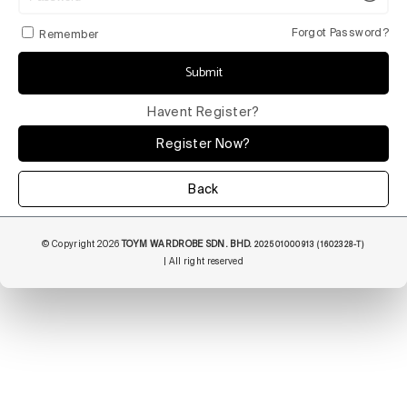
Forgot Password?
Remember
Submit
Havent Register?
Register Now?
Back
© Copyright 2026
TOYM WARDROBE SDN. BHD.
202501000913 (1602328-T)
| All right reserved