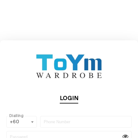
LOGIN
Dialling
+60