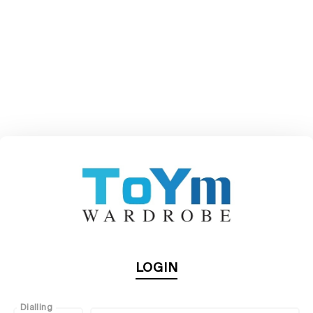
LOGIN
Dialling