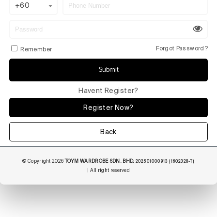
+60
Forgot Password?
Remember
Submit
Havent Register?
Register Now?
Back
© Copyright 2026
TOYM WARDROBE SDN. BHD.
202501000913 (1602328-T)
| All right reserved