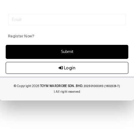
Register Now?
Submit
Login
© Copyright 2026
TOYM WARDROBE SDN. BHD.
202501000913 (1602328-T)
| All right reserved