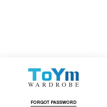
FORGOT PASSWORD