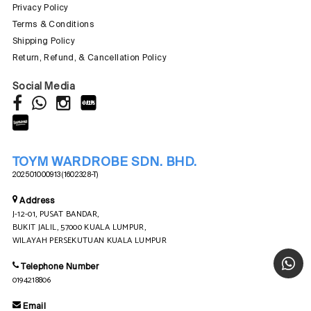
Privacy Policy
Terms & Conditions
Shipping Policy
Return, Refund, & Cancellation Policy
Social Media
TOYM WARDROBE SDN. BHD.
202501000913 (1602328-T)
Address
J-12-01, PUSAT BANDAR,
BUKIT JALIL, 57000 KUALA LUMPUR,
WILAYAH PERSEKUTUAN KUALA LUMPUR
Telephone Number
0194218806
Email