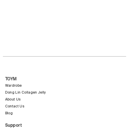
TOYM
Wardrobe
Dong Lin Collagen Jelly
About Us
Contact Us
Blog
Support