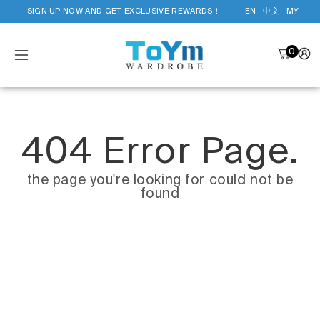
SIGN UP NOW AND GET EXCLUSIVE REWARDS！
EN
中文
MY
0
404 Error Page.
the page you're looking for could not be
found