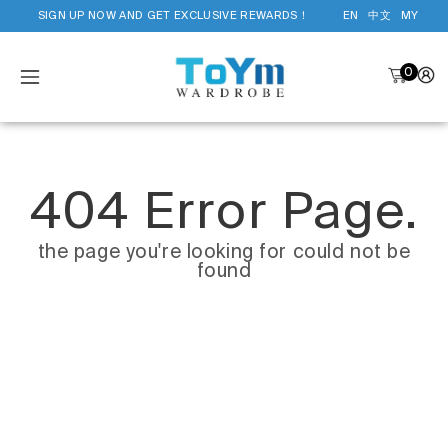
SIGN UP NOW AND GET EXCLUSIVE REWARDS！
EN
中文
MY
0
404 Error Page.
the page you're looking for could not be
found