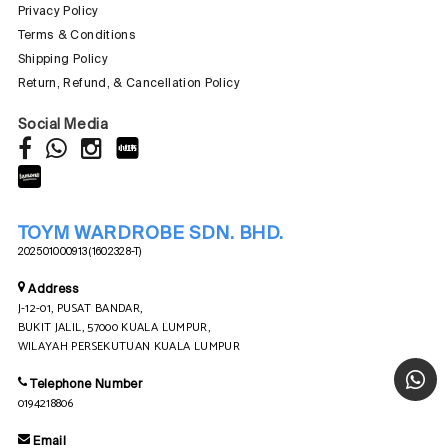
Privacy Policy
Terms & Conditions
Shipping Policy
Return, Refund, & Cancellation Policy
Social Media
TOYM WARDROBE SDN. BHD.
202501000913 (1602328-T)
Address
J-12-01, PUSAT BANDAR,
BUKIT JALIL, 57000 KUALA LUMPUR,
WILAYAH PERSEKUTUAN KUALA LUMPUR
Telephone Number
0194218806
Email