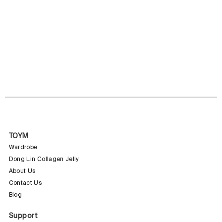
TOYM
Wardrobe
Dong Lin Collagen Jelly
About Us
Contact Us
Blog
Support